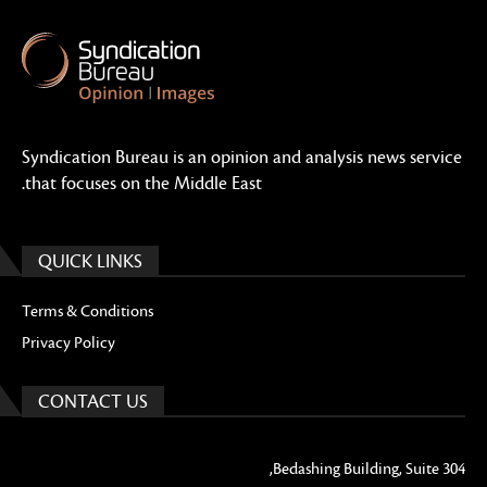
Syndication Bureau is an opinion and analysis news service
that focuses on the Middle East.
QUICK LINKS
Terms & Conditions
Privacy Policy
CONTACT US
Bedashing Building, Suite 304,