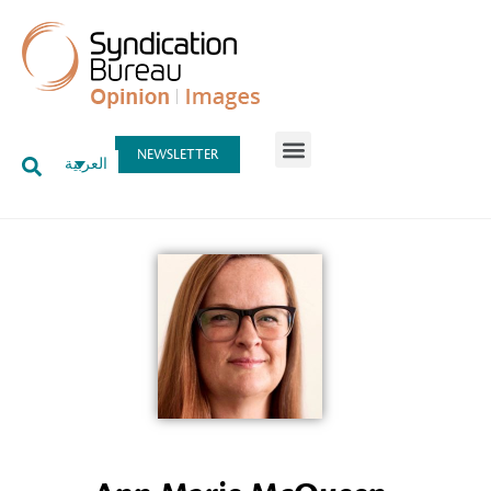
NEWSLETTER
العربية