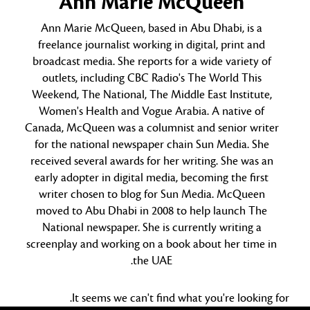
Ann Marie McQueen
Ann Marie McQueen, based in Abu Dhabi, is a
freelance journalist working in digital, print and
broadcast media. She reports for a wide variety of
outlets, including CBC Radio's The World This
Weekend, The National, The Middle East Institute,
Women's Health and Vogue Arabia. A native of
Canada, McQueen was a columnist and senior writer
for the national newspaper chain Sun Media. She
received several awards for her writing. She was an
early adopter in digital media, becoming the first
writer chosen to blog for Sun Media. McQueen
moved to Abu Dhabi in 2008 to help launch The
National newspaper. She is currently writing a
screenplay and working on a book about her time in
the UAE.
It seems we can't find what you're looking for.