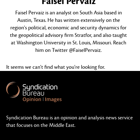
Faisel Pervaiz
Faisel Pervaiz is an analyst on South Asia based in
Austin, Texas. He has written extensively on the
region's political, economic and security dynamics for
the geopolitical advisory firm Stratfor, and also taught
at Washington University in St. Louis, Missouri. Reach
him on Twitter @FaiselPervaiz.
It seems we can't find what you're looking for.
Syndication Bureau is an opinion and analysis news service
that focuses on the Middle East.