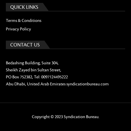
QUICK LINKS
Terms & Conditions
Privacy Policy
CONTACT US
Bedashing Building, Suite 304,
Sheikh Zayed bin Sultan Street,
PO Box 752382, Tel: 0097124495222
Abu Dhabi, United Arab Emirates syndicationbureau.com
Copyright © 2023 Syndication Bureau.