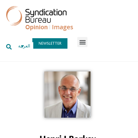
NEWSLETTER
العربية