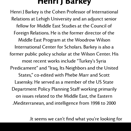
Henri J Barkey
Henri J Barkey is the Cohen Professor of International
Relations at Lehigh University and an adjunct senior
fellow for Middle East Studies at the Council of
Foreign Relations. He is the former director of the
Middle East Program at the Woodrow Wilson
International Center for Scholars. Barkey is also a
former public policy scholar at the Wilson Center. His
most recent works include “Turkey's Syria
Predicament” and “Iraq, Its Neighbors and the United
States,” co-edited with Phebe Marr and Scott
Lasensky. He served as a member of the US State
Department Policy Planning Staff working primarily
on issues related to the Middle East, the Eastern
Mediterranean, and intelligence from 1998 to 2000.
It seems we can't find what you're looking for.