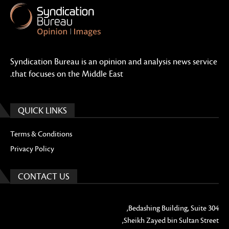
Syndication Bureau is an opinion and analysis news service
that focuses on the Middle East.
QUICK LINKS
Terms & Conditions
Privacy Policy
CONTACT US
Bedashing Building, Suite 304,
Sheikh Zayed bin Sultan Street,