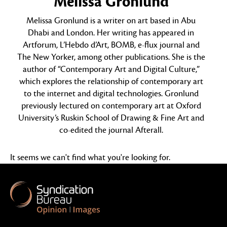
Melissa Gronlund
Melissa Gronlund is a writer on art based in Abu
Dhabi and London. Her writing has appeared in
Artforum, L’Hebdo d’Art, BOMB, e-flux journal and
The New Yorker, among other publications. She is the
author of “Contemporary Art and Digital Culture,”
which explores the relationship of contemporary art
to the internet and digital technologies. Gronlund
previously lectured on contemporary art at Oxford
University’s Ruskin School of Drawing & Fine Art and
co-edited the journal Afterall.
It seems we can't find what you're looking for.