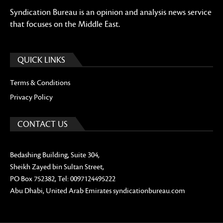
Syndication Bureau is an opinion and analysis news service
that focuses on the Middle East.
QUICK LINKS
Terms & Conditions
Privacy Policy
CONTACT US
Bedashing Building, Suite 304,
Sheikh Zayed bin Sultan Street,
PO Box 752382, Tel: 0097124495222
Abu Dhabi, United Arab Emirates syndicationbureau.com