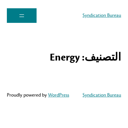
Syndication Bureau
Energy
التصنيف:
Proudly powered by
WordPress
Syndication Bureau