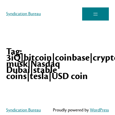
Syndication Bureau
Tag:
3iQ|bitcoin|coinbase|cryp
musk|Nasdaq
Dubai|stable
coins|tesla|USD coin
Syndication Bureau
Proudly powered by
WordPress