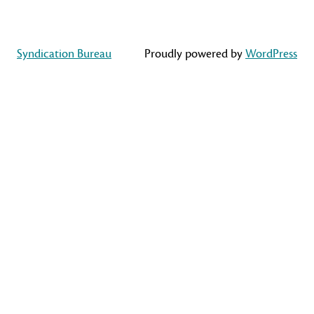
Syndication Bureau
Proudly powered by
WordPress