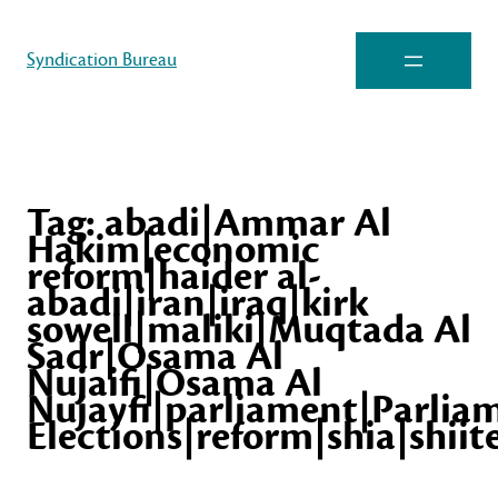
Syndication Bureau
Tag:
abadi|Ammar Al
Hakim|economic
reform|haider al-
abadi|iran|iraq|kirk
sowell|maliki|Muqtada Al
Sadr|Osama Al
Nujaifi|Osama Al
Nujayfi|parliament|Parlia
Elections|reform|shia|shiit