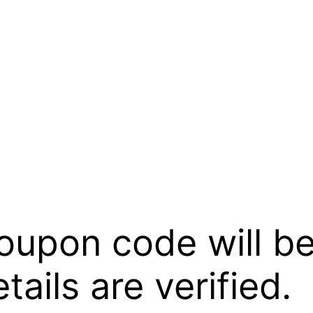
oupon code will be
ails are verified.