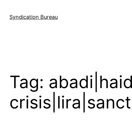
Skip
to
Syndication Bureau
content
Tag:
abadi|haid
crisis|lira|sanc