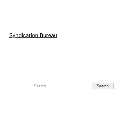
Syndication Bureau
Search