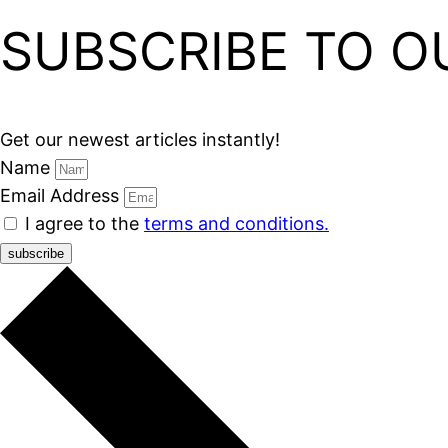
SUBSCRIBE TO O
Get our newest articles instantly!
Name
Email Address
I agree to the
terms and conditions.
subscribe