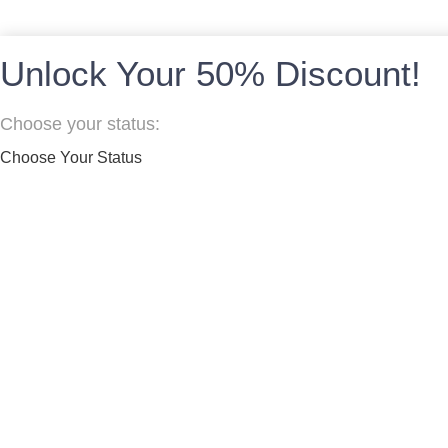
Unlock Your 50% Discount!
Choose your status:
Choose Your Status