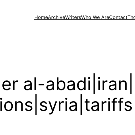
Home
Archive
Writers
Who We Are
Contact
Th
er al-abadi|iran|i
tions|syria|tariff