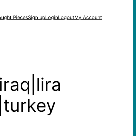
ought Pieces
Sign up
Login
Logout
My Account
raq|lira
s|turkey