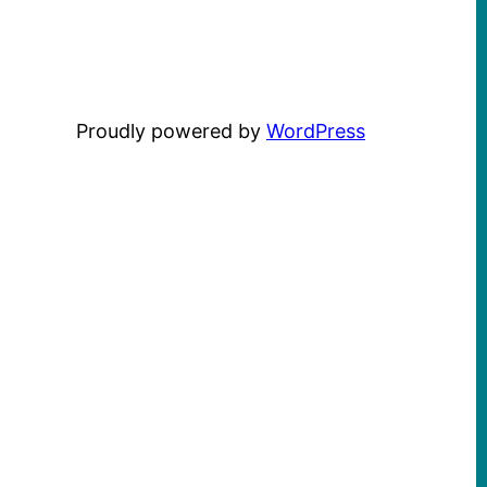
Proudly powered by
WordPress