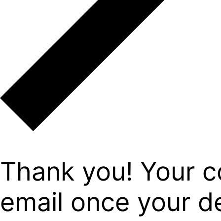
Thank you! Your c
email once your det