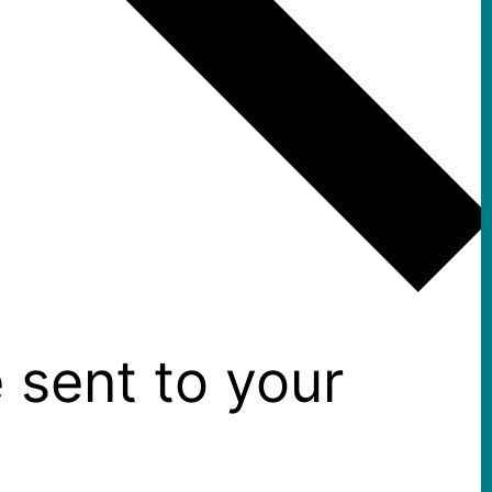
 sent to your