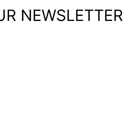
UR NEWSLETTER