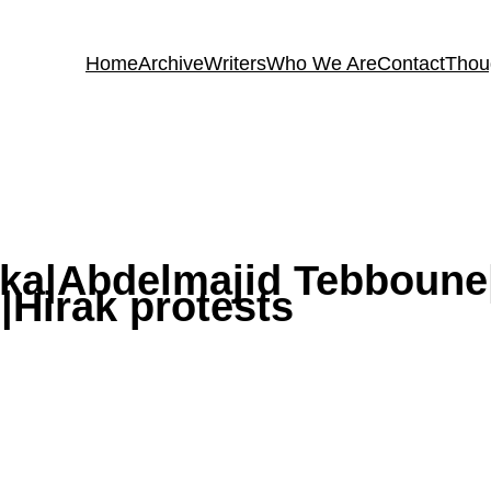
Home
Archive
Writers
Who We Are
Contact
Thou
lika|Abdelmajid Tebboun
|Hirak protests