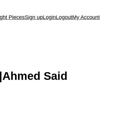
ght Pieces
Sign up
Login
Logout
My Account
e|Ahmed Said