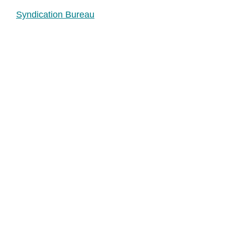
Syndication Bureau