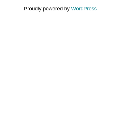
Proudly powered by
WordPress