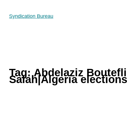
Syndication Bureau
Tag:
Abdelaziz Boutef
Salah|Algeria elections