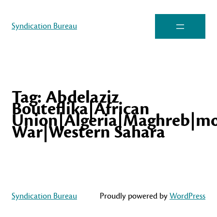
Syndication Bureau
Tag:
Abdelaziz
Bouteflika|African
Union|Algeria|Maghreb|mo
War|Western Sahara
Syndication Bureau
Proudly powered by
WordPress