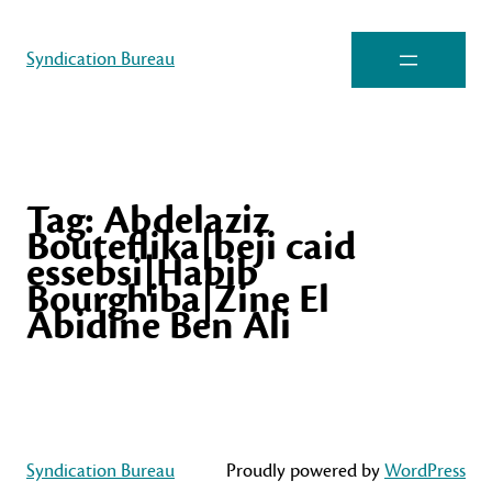
Syndication Bureau
Tag:
Abdelaziz
Bouteflika|beji caid
essebsi|Habib
Bourghiba|Zine El
Abidine Ben Ali
Syndication Bureau
Proudly powered by
WordPress