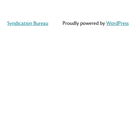
Syndication Bureau
Proudly powered by
WordPress