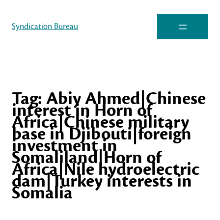
Syndication Bureau
Tag:
Abiy Ahmed|Chinese
interest in Horn of
Africa|Chinese military
base in Djibouti|foreign
investment in
Somaliland|Horn of
Africa|Nile hydroelectric
dam|Turkey interests in
Somalia