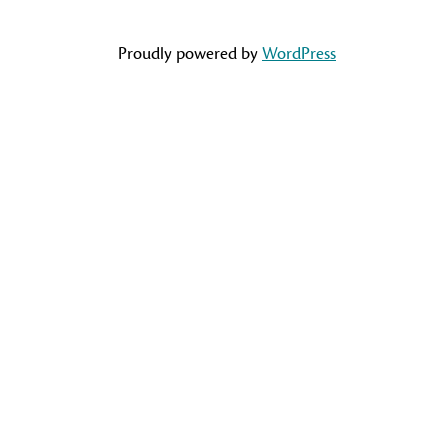
Proudly powered by
WordPress