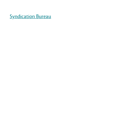
Syndication Bureau