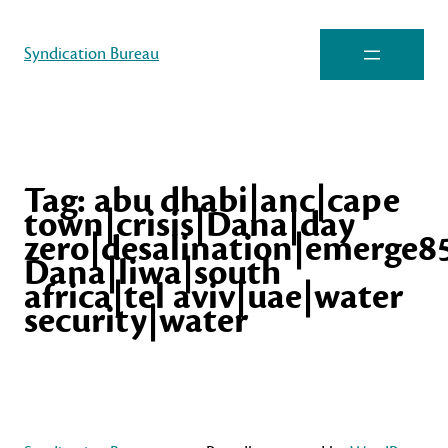
Syndication Bureau
Tag:
abu dhabi|anc|cape
town|crisis|Dana|day
zero|desalination|emerge85
Dana|liwa|south
africa|tel aviv|uae|water
security|water