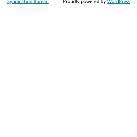
Syndication Bureau
Proudly powered by
WordPress