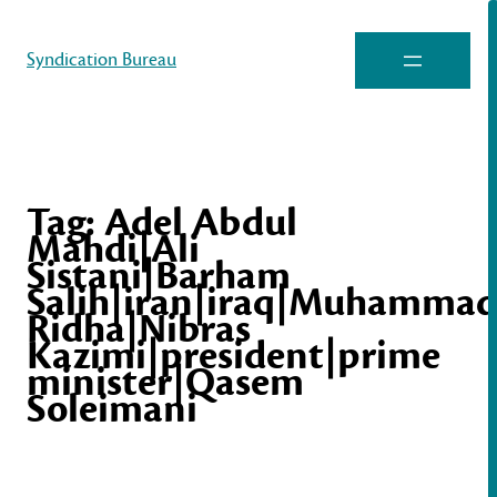
Syndication Bureau
Tag:
Adel Abdul
Mahdi|Ali
Sistani|Barham
Salih|iran|iraq|Muhamma
Ridha|Nibras
Kazimi|president|prime
minister|Qasem
Soleimani