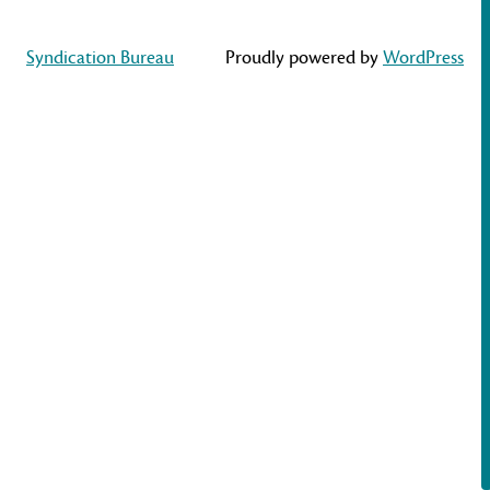
Syndication Bureau
Proudly powered by
WordPress