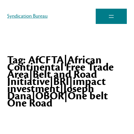
Syndication Bureau
Tag:
AfCFTA|African
Continental Free Trade
Area|Belt and Road
Initiative|BRI|impact
investment|Joseph
Dana|OBOR|One belt
One Road