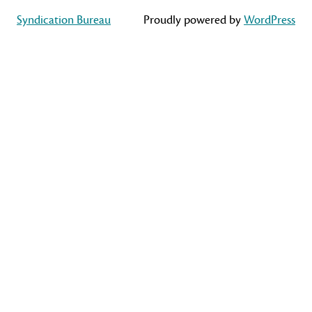
Syndication Bureau
Proudly powered by
WordPress