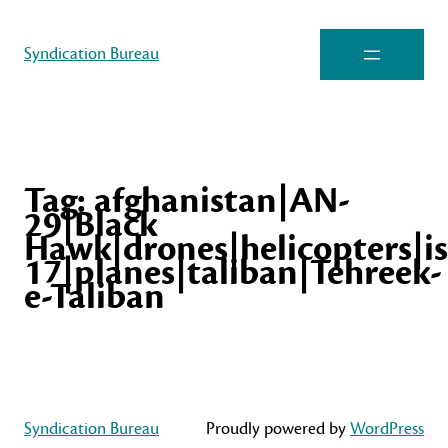
Syndication Bureau
Tag:
afghanistan|AN-
29|Black
Hawk|drones|helicopters|isi
17|planes|taliban|Tehreek-
e-Taliban
Syndication Bureau
Proudly powered by
WordPress