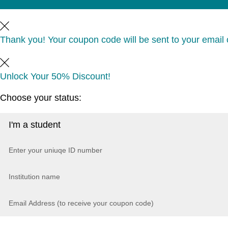
Thank you! Your coupon code will be sent to your email o
Unlock Your 50% Discount!
Choose your status: