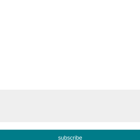
subscribe