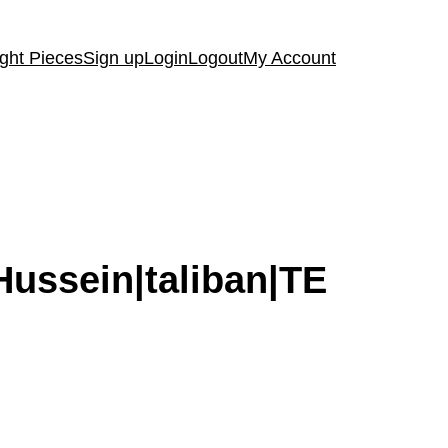
ght Pieces
Sign up
Login
Logout
My Account
Hussein|taliban|TE