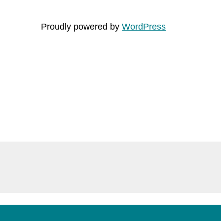
Proudly powered by
WordPress