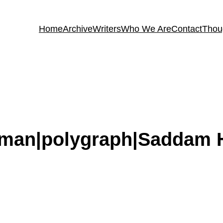
Home
Archive
Writers
Who We Are
Contact
Thou
toman|polygraph|Saddam 