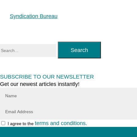
Syndication Bureau
Search
SUBSCRIBE TO OUR NEWSLETTER
Get our newest articles instantly!
terms and conditions.
I agree to the