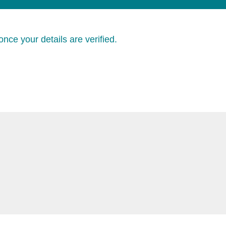
nce your details are verified.