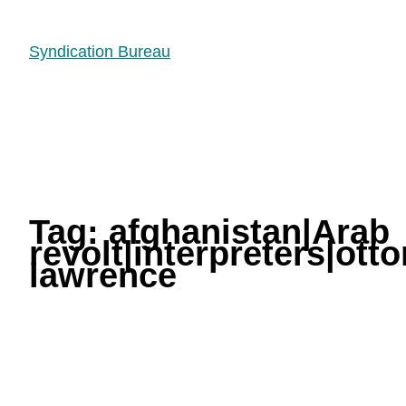
Syndication Bureau
Tag:
afghanistan|Arab
revolt|interpreters|ot
lawrence