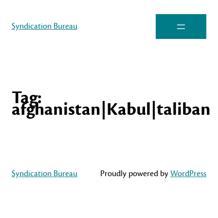
Syndication Bureau
Tag:
afghanistan|Kabul|taliban
Syndication Bureau
Proudly powered by
WordPress