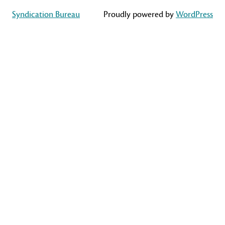
Syndication Bureau
Proudly powered by
WordPress