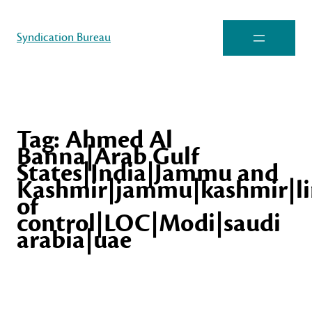
Syndication Bureau
Tag:
Ahmed Al
Banna|Arab Gulf
States|India|Jammu and
Kashmir|jammu|kashmir|li
of
control|LOC|Modi|saudi
arabia|uae