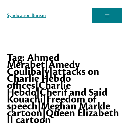
Syndication Bureau
Tag:
Ahmed
Merabet|Amedy
Coulibaly|attacks on
Charlie Hebdo
offices|Charlie
Hebdo|Cherif and Said
Kouachi|Freedom of
speech|Meghan Markle
cartoon|Queen Elizabeth
II cartoon