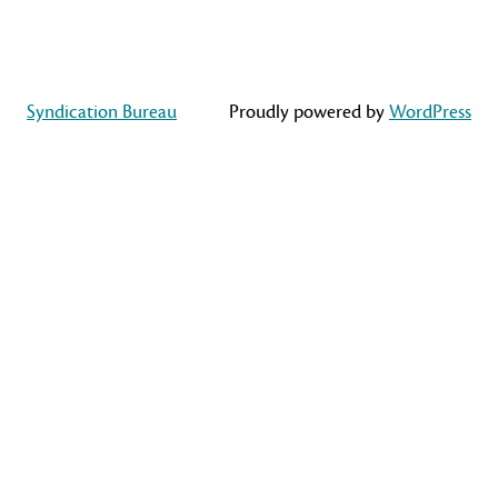
Syndication Bureau
Proudly powered by
WordPress