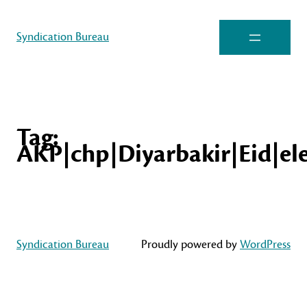
Syndication Bureau
Tag:
AKP|chp|Diyarbakir|Eid|ele
Syndication Bureau
Proudly powered by
WordPress