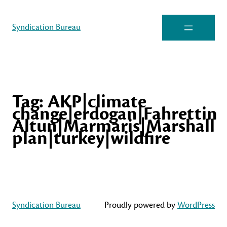
Syndication Bureau
Tag:
AKP|climate
change|erdogan|Fahrettin
Altun|Marmaris|Marshall
plan|turkey|wildfire
Syndication Bureau
Proudly powered by
WordPress