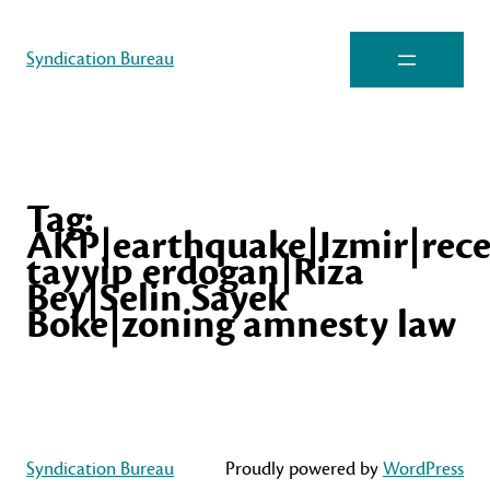
Syndication Bureau
Tag:
AKP|earthquake|Izmir|rec
tayyip erdogan|Riza
Bey|Selin Sayek
Boke|zoning amnesty law
Syndication Bureau
Proudly powered by
WordPress