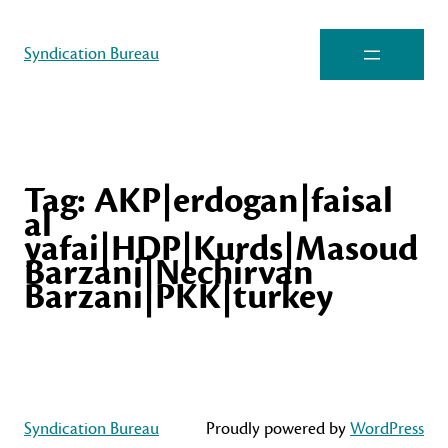
Syndication Bureau
Tag:
AKP|erdogan|faisal
al
yafai|HDP|Kurds|Masoud
Barzani|Nechirvan
Barzani|PKK|turkey
Syndication Bureau
Proudly powered by
WordPress