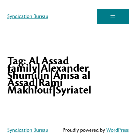
Syndication Bureau
Tag:
Al Assad
family|Alexander
Shumilin|Anisa al
Assad|Rami
Makhlouf|Syriatel
Syndication Bureau
Proudly powered by
WordPress