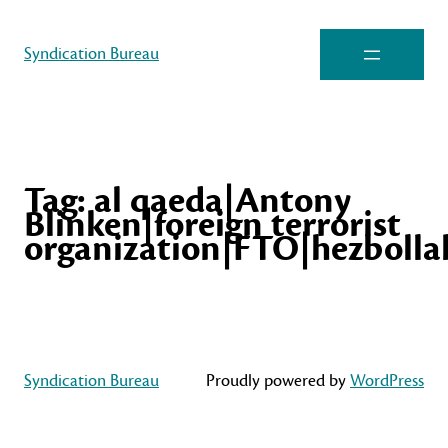
Syndication Bureau
Tag:
al qaeda|Antony
Blinken|foreign terrorist
organization|FTO|hezbolla
Syndication Bureau
Proudly powered by
WordPress