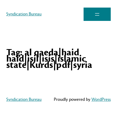
Syndication Bureau
Tag:
al qaeda|haid
haid|isil|isis|islamic
state|Kurds|pdf|syria
Syndication Bureau
Proudly powered by
WordPress