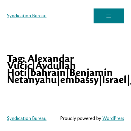
Syndication Bureau
Tag:
Alexandar
Vucic|Avdullah
Hoti|bahrain|Benjamin
Netanyahu|embassy|Israel|
Syndication Bureau
Proudly powered by
WordPress