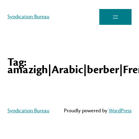
Syndication Bureau
Tag:
amazigh|Arabic|berber|Fre
Syndication Bureau
Proudly powered by
WordPress