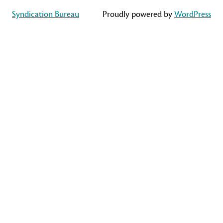
Syndication Bureau
Proudly powered by
WordPress