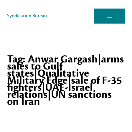
Syndication Bureau
Tag:
Anwar Gargash|arms
sales to Gulf
states|Qualitative
Military Edge|sale of F-35
fighters|UAE-Israel
relations|UN sanctions
on Iran