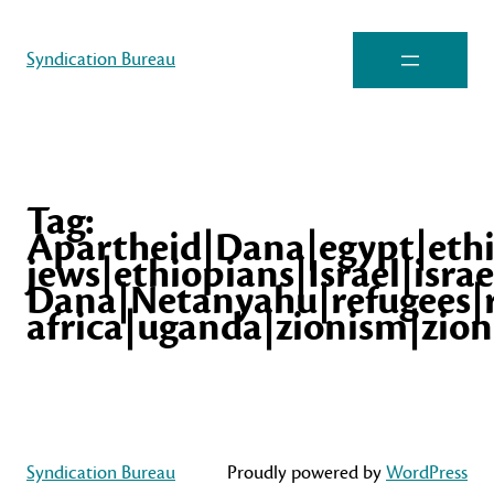
Syndication Bureau
Tag:
Apartheid|Dana|egypt|eth
jews|ethiopians|Israel|israe
Dana|Netanyahu|refugees|
africa|uganda|zionism|zion
Syndication Bureau
Proudly powered by
WordPress