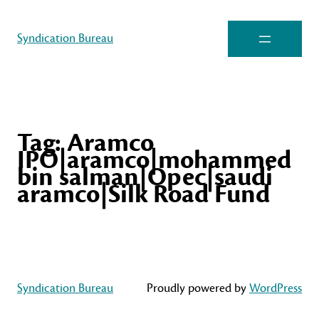
Syndication Bureau
Tag:
Aramco
IPO|aramco|mohammed
bin salman|Opec|saudi
aramco|Silk Road Fund
Syndication Bureau
Proudly powered by
WordPress