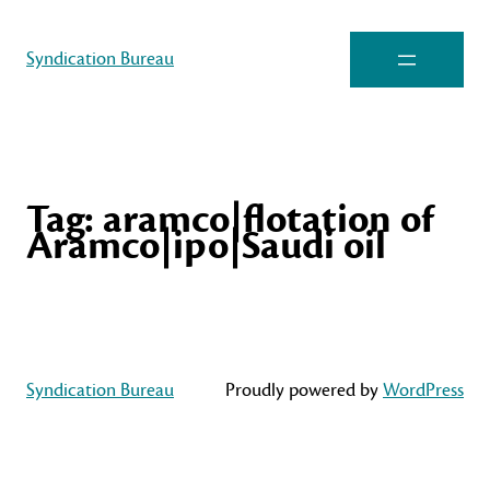
Syndication Bureau
Tag:
aramco|flotation of
Aramco|ipo|Saudi oil
Syndication Bureau
Proudly powered by
WordPress