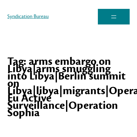
Syndication Bureau
Tag:
arms embargo on
Libya|arms smuggling
into Libya|Berlin summit
on
Libya|libya|migrants|Oper
Eu Active
Surveillance|Operation
Sophia