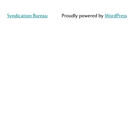
Syndication Bureau
Proudly powered by
WordPress