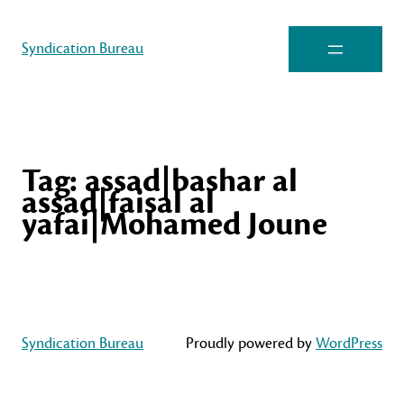
Syndication Bureau
Tag:
assad|bashar al
assad|faisal al
yafai|Mohamed Joune
Syndication Bureau
Proudly powered by
WordPress