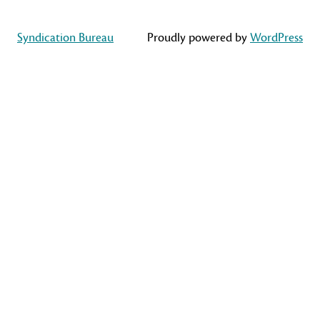
Syndication Bureau
Proudly powered by
WordPress