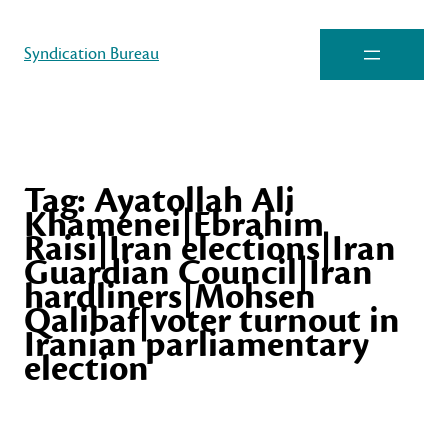
Syndication Bureau
Tag:
Ayatollah Ali
Khamenei|Ebrahim
Raisi|Iran elections|Iran
Guardian Council|Iran
hardliners|Mohsen
Qalibaf|voter turnout in
Iranian parliamentary
election