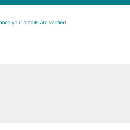
nce your details are verified.