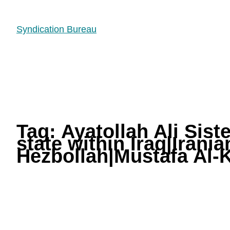
Syndication Bureau
Tag:
Ayatollah Ali Sist
state within Iraq|Irani
Hezbollah|Mustafa Al-K