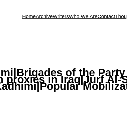
Home
Archive
Writers
Who We Are
Contact
Thou
emi|Brigades of the Part
an proxies in Iraq|Jurf Al
adhimi|Popular Mobiliza