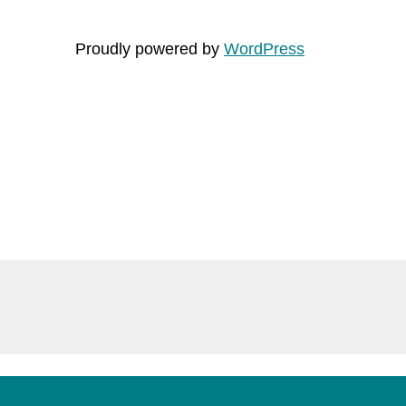
Proudly powered by
WordPress