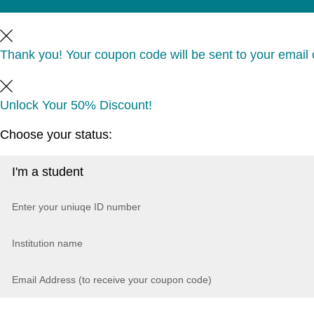
Thank you! Your coupon code will be sent to your email o
Unlock Your 50% Discount!
Choose your status: