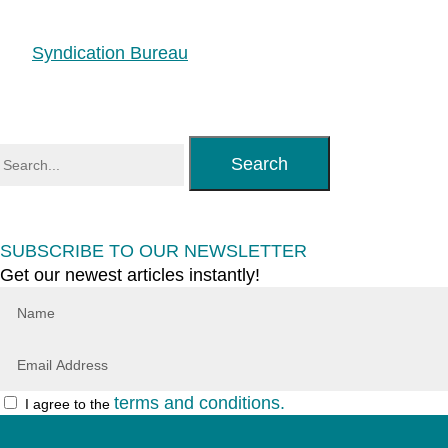
Syndication Bureau
Search
SUBSCRIBE TO OUR NEWSLETTER
Get our newest articles instantly!
terms and conditions.
I agree to the