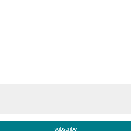
subscribe