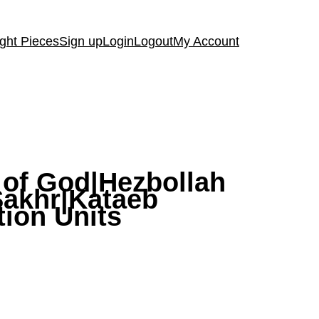
ght Pieces
Sign up
Login
Logout
My Account
y of God|Hezbollah
-Sakhr|Kataeb
tion Units