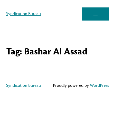
Syndication Bureau
Tag:
Bashar Al Assad
Syndication Bureau
Proudly powered by
WordPress