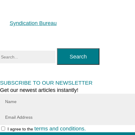
Syndication Bureau
Search
SUBSCRIBE TO OUR NEWSLETTER
Get our newest articles instantly!
terms and conditions.
I agree to the