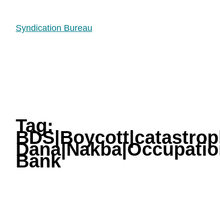
Syndication Bureau
Tag:
BDS|Boycott|catastrop
Dana|Nakba|Occupation
Bank