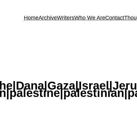
Home
Archive
Writers
Who We Are
Contact
Thou
he|Dana|Gaza|Israel|Jer
|palestine|palestinian|p