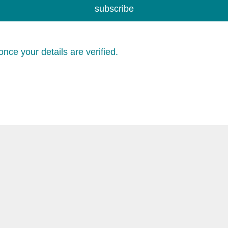
subscribe
nce your details are verified.