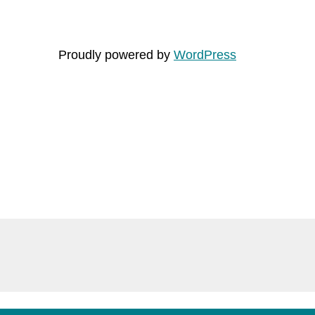
Proudly powered by
WordPress