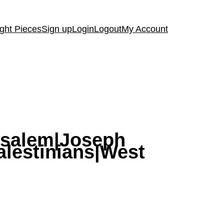
ght Pieces
Sign up
Login
Logout
My Account
usalem|Joseph
alestinians|West