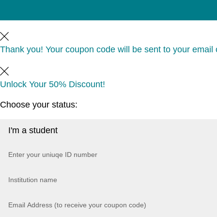
Thank you! Your coupon code will be sent to your email o
Unlock Your 50% Discount!
Choose your status: