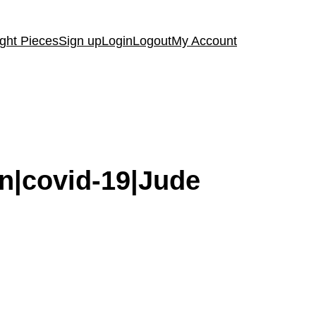
ght Pieces
Sign up
Login
Logout
My Account
on|covid-19|Jude