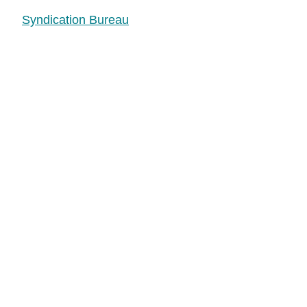
Syndication Bureau