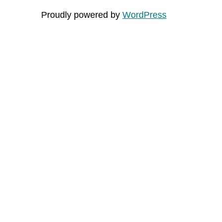
Proudly powered by
WordPress