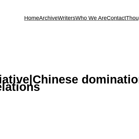
Home
Archive
Writers
Who We Are
Contact
Thou
tiative|Chinese dominati
lations