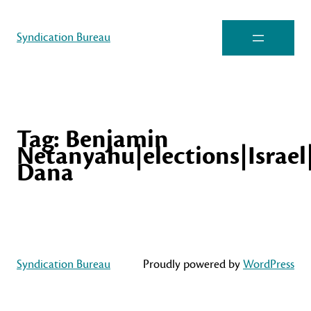
Syndication Bureau
Tag:
Benjamin
Netanyahu|elections|Israel
Dana
Syndication Bureau
Proudly powered by
WordPress