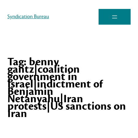
Syndication Bureau
Tag:
benny
gantz|coalition
government in
Israel|indictment of
Benjamin
Netanyahu|Iran
protests|US sanctions on
Iran