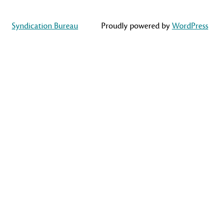
Syndication Bureau
Proudly powered by
WordPress