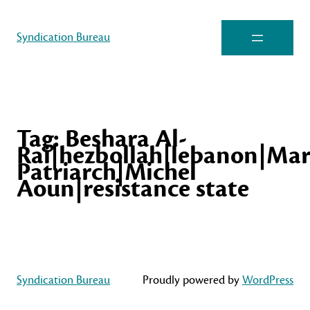
Syndication Bureau
Tag:
Beshara Al-
Rai|hezbollah|lebanon|Mar
Patriarch|Michel
Aoun|resistance state
Syndication Bureau
Proudly powered by
WordPress