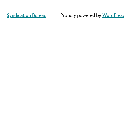
Syndication Bureau
Proudly powered by
WordPress