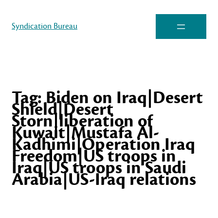
Syndication Bureau
Tag:
Biden on Iraq|Desert
Shield|Desert
Storn|liberation of
Kuwait|Mustafa Al-
Kadhimi|Operation Iraq
Freedom|US troops in
Iraq|US troops in Saudi
Arabia|US-Iraq relations