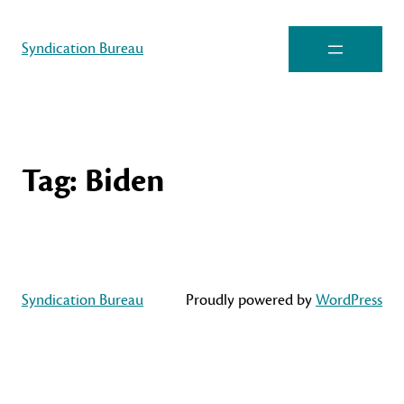
Syndication Bureau
Tag:
Biden
Syndication Bureau
Proudly powered by
WordPress