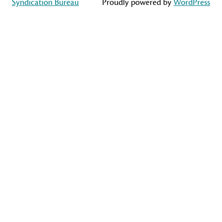
Syndication Bureau
Proudly powered by
WordPress