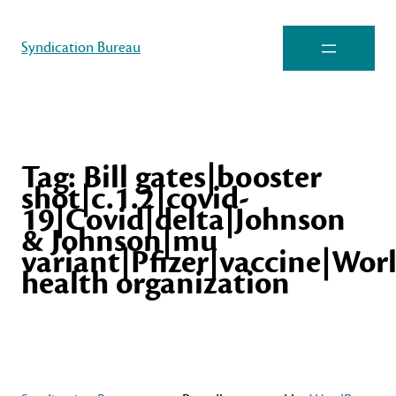
Syndication Bureau
Tag:
Bill gates|booster
shot|c.1.2|covid-
19|Covid|delta|Johnson
& Johnson|mu
variant|Pfizer|vaccine|Wor
health organization