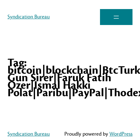
Syndication Bureau
Tag:
bitcoin|blockchain|BtcTur
Gun Sirer|Faruk Fatih
Ozer|Ismal Hakki
Polat|Paribu|PayPal|Thode
Syndication Bureau
Proudly powered by
WordPress