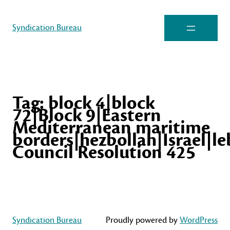
Syndication Bureau
Tag:
block 4|block
72|Block 9|Eastern
Mediterranean maritime
borders|hezbollah|Israel|l
Council Resolution 425
Syndication Bureau
Proudly powered by
WordPress