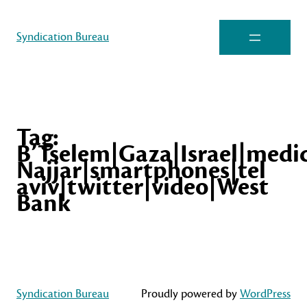
Syndication Bureau
Tag:
B’Tselem|Gaza|Israel|medic
Najjar|smartphones|tel
aviv|twitter|video|West
Bank
Syndication Bureau
Proudly powered by
WordPress